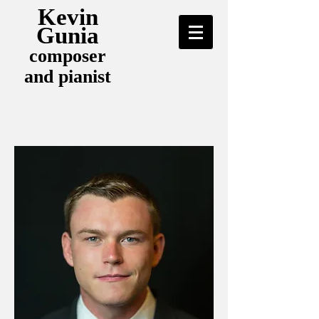
Kevin
Gunia
composer
and pianist