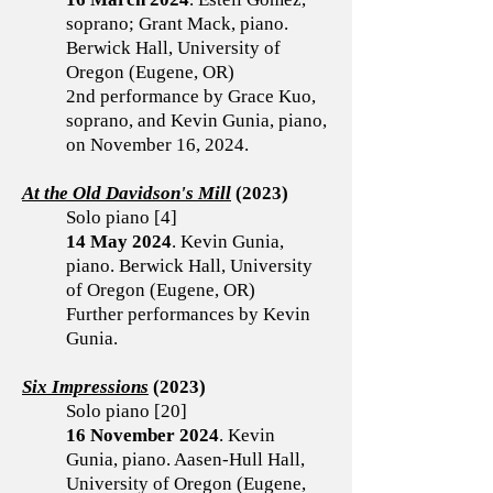
soprano; Grant Mack, piano.
Berwick Hall, University of
Oregon (Eugene, OR)
2nd performance by Grace Kuo,
soprano, and Kevin Gunia, piano,
on November 16, 2024.
At the Old Davidson's Mill
(2023)
Solo piano [4]
14 May 2024
. Kevin Gunia,
piano. Berwick Hall, University
of Oregon (Eugene, OR)
Further performances by Kevin
Gunia.
Six Impressions
(2023)
Solo piano [20]
16 November 2024
. Kevin
Gunia, piano. Aasen-Hull Hall,
University of Oregon (Eugene,