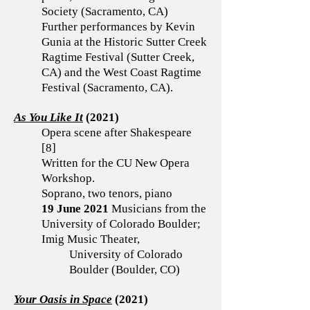
Society (Sacramento, CA)
Further performances by Kevin
Gunia at the Historic Sutter Creek
Ragtime Festival (Sutter Creek,
CA) and the West Coast Ragtime
Festival (Sacramento, CA).
As You Like It
(2021)
Opera scene after Shakespeare
[8]
Written for the CU New Opera
Workshop.
Soprano, two tenors, piano
19 June 2021
Musicians from the
University of Colorado Boulder;
Imig Music Theater,
University of Colorado
Boulder (Boulder, CO)
Your Oasis in Space
(2021)