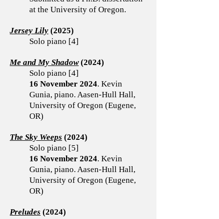
at the University of Oregon.
Jersey Lily
(2025)
Solo piano [4]
Me and My Shadow
(2024)
Solo piano [4]
16 November 2024
. Kevin
Gunia, piano. Aasen-Hull Hall,
University of Oregon (Eugene,
OR)
​The Sky Weeps
(2024)
Solo piano [5]
16 November 2024
. Kevin
Gunia, piano. Aasen-Hull Hall,
University of Oregon (Eugene,
OR)
Preludes
(2024)