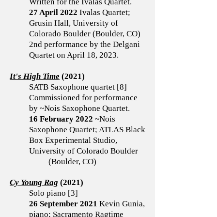
Written for the Ivalas Quartet.
27 April 2022
Ivalas Quartet;
Grusin Hall, University of
Colorado Boulder (Boulder, CO)
2nd performance by the Delgani
Quartet on April 18, 2023.
It's High Time
(2021)
SATB Saxophone quartet [8]
Commissioned for performance
by ~Nois Saxophone Quartet.
16 February 2022
~Nois
Saxophone Quartet; ATLAS Black
Box Experimental Studio,
University of Colorado Boulder
(Boulder, CO)
Cy Young Rag
(2021)
Solo piano [3]
26 September 2021
Kevin Gunia,
piano; Sacramento Ragtime