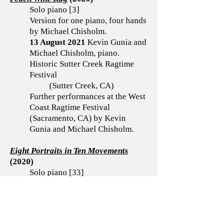
Solo piano [3]
Version for one piano, four hands
by Michael Chisholm.
13 August 2021
Kevin Gunia and
Michael Chisholm, piano.
Historic Sutter Creek Ragtime
Festival
(Sutter Creek, CA)
Further performances at the West
Coast Ragtime Festival
(Sacramento, CA) by Kevin
Gunia and Michael Chisholm.
Eight Portraits in Ten Movements
(2020)
Solo piano [33]
Movements premiered separately
by Kevin Gunia.
Three Movements for Clarinet
(2019)