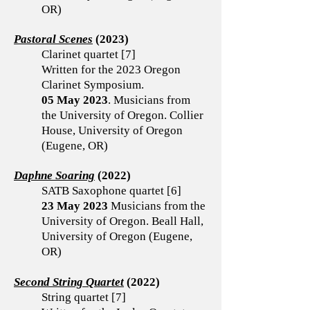
OR)
Pastoral Scenes
(2023)
Clarinet quartet [7]
Written for the 2023 Oregon
Clarinet Symposium.
05 May 2023
. Musicians from
the University of Oregon. Collier
House, University of Oregon
(Eugene, OR)
Daphne Soaring
(2022)
SATB Saxophone quartet [6]
23 May 2023
Musicians from the
University of Oregon. Beall Hall,
University of Oregon (Eugene,
OR)
Second String Quartet
(2022)
String quartet [7]