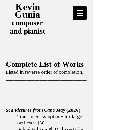
Kevin
Gunia
composer
and pianist
Complete List of Works
Listed in reverse order of completion.
_______________________________
_______________________________
_______________________________
________
Sea Pictures from Cape May
(2026)
Tone-poem symphony for large
orchestra [30]
Submitted as a Ph.D. dissertation