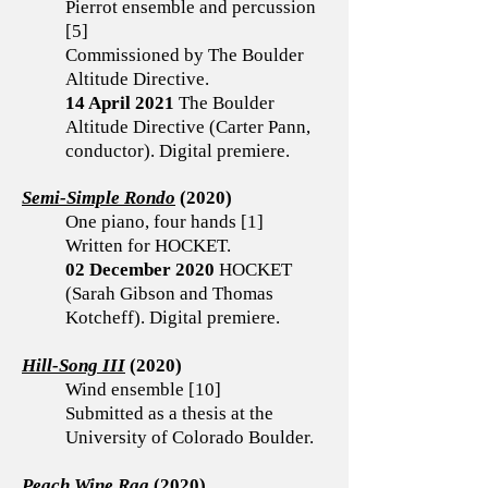
Pierrot ensemble and percussion
[5]
Commissioned by The Boulder
Altitude Directive.
14 April 2021
The Boulder
Altitude Directive (Carter Pann,
conductor). Digital premiere.
Semi-Simple Rondo
(2020)
One piano, four hands [1]
Written for HOCKET.
02 December 2020
HOCKET
(Sarah Gibson and Thomas
Kotcheff). Digital premiere.
Hill-Song III
(2020)
Wind ensemble [10]
Submitted as a thesis at the
University of Colorado Boulder.
Peach Wine Rag
(2020)