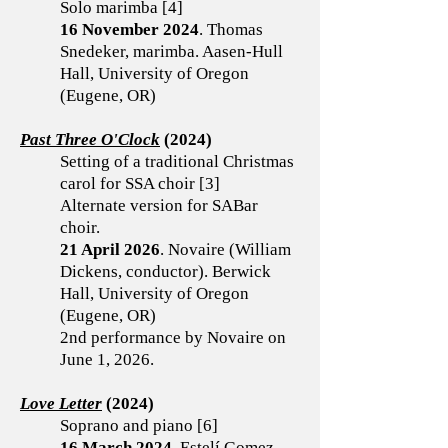
Solo marimba [4]
16 November 2024
. Thomas
Snedeker, marimba. Aasen-Hull
Hall, University of Oregon
(Eugene, OR)
Past Three O'Clock
(2024)
Setting of a traditional Christmas
carol for SSA choir [3]
Alternate version for SABar
choir.
21 April 2026
. Novaire (William
Dickens, conductor). Berwick
Hall, University of Oregon
(Eugene, OR)
2nd performance by Novaire on
June 1, 2026.
Love Letter
(2024)
Soprano and piano [6]
16 March 2024
. Estelí Gomez,